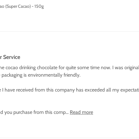
ao (Super Cacao) - 150g
r Service
e cocao drinking chocolate for quite some time now. I was originally
he packaging is environmentally friendly.

 I have received from this company has exceeded all my expectati
d you purchase from this comp... 
Read more