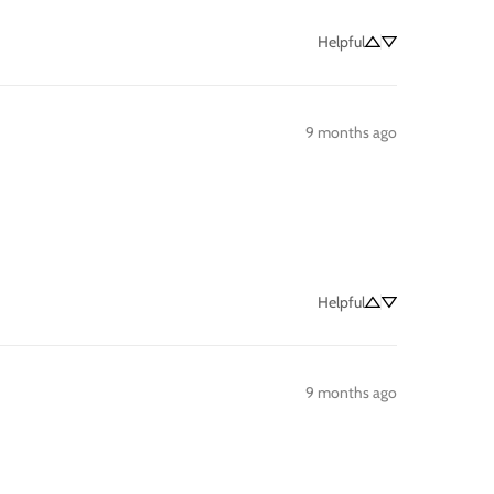
Helpful
9 months ago
Helpful
9 months ago