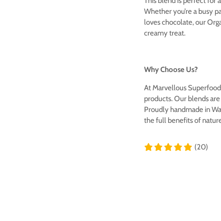
This blend is perfect for 
Whether you’re a busy pa
loves chocolate, our Orga
creamy treat.
Why Choose Us?
At Marvellous Superfood,
products. Our blends are f
Proudly handmade in Wale
the full benefits of natur
(20)