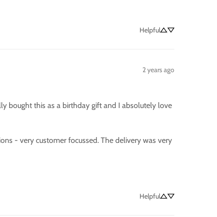
Helpful
2 years ago
 bought this as a birthday gift and I absolutely love 
ons - very customer focussed. The delivery was very 
Helpful