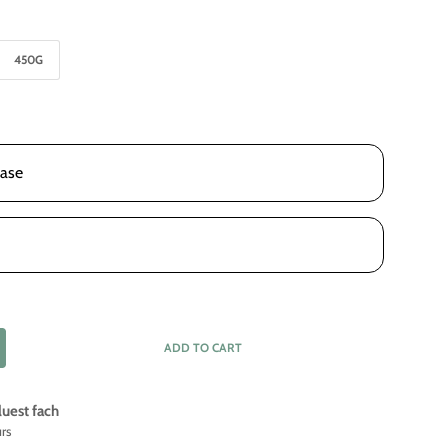
450G
ase
ADD TO CART
luest fach
urs