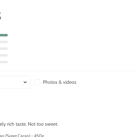
S
Photos & videos
ly rich taste. Not too sweet.
cao (Super Cacao) - 450g