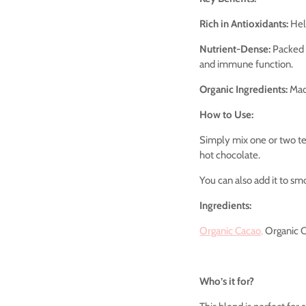
Rich in Antioxidants:
Help
Nutrient-Dense:
Packed w
and immune function.
Organic Ingredients:
Made
How to Use:
Simply mix one or two te
hot chocolate.
You can also add it to smo
Ingredients:
Organic Cacao,
Organic C
Who’s it for?