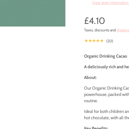
View store information
£4.10
Taxes, discounts and
shippin
★★★★★
(20)
Organic Drinking Cacao
A deliciously rich and hea
About:
Our Organic Drinking Ca
powerhouse, packed with 
routine.
Ideal for both children an
hot chocolate, with all t
Key Benefits: