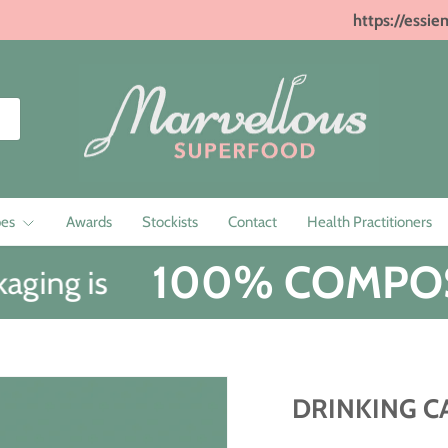
https://essie
pes
Awards
Stockists
Contact
Health Practitioners
100% COMPOS
ging is
DRINKING C