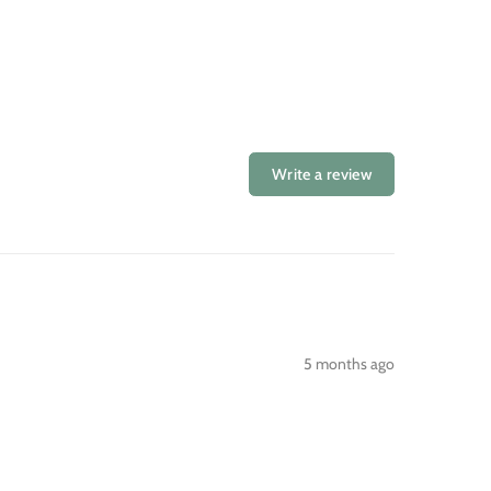
Write a review
5 months ago