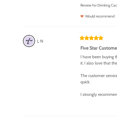
Review for
Drinking Cac
Would recommend
L
N
Five Star Custome
I have been buying th
it. I also love that t
The customer service
quick.

I strongly recommen