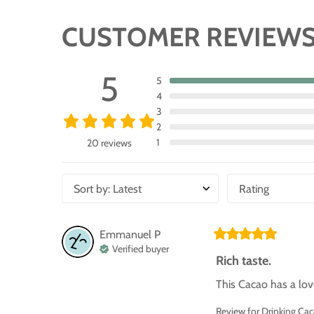
CUSTOMER REVIEW
5
5
4
3
2
1
20 reviews
Sort by
:
Latest
Rating
Emmanuel
P
Verified buyer
Rich taste.
This Cacao has a love
Review for
Drinking Ca