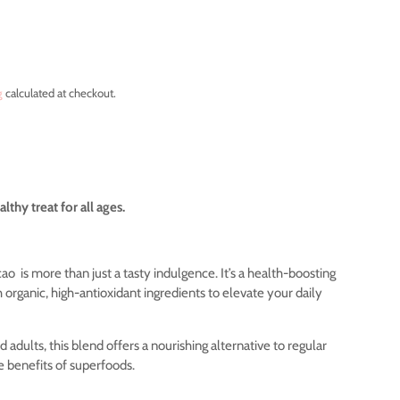
g
calculated at checkout.
lthy treat for all ages.
cao
is more than just a tasty indulgence. It’s a health-boosting
organic, high-antioxidant ingredients to elevate your daily
d adults, this blend offers a nourishing alternative to regular
he benefits of superfoods.