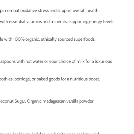
s combat oxidative stress and support overall health.
ith essential vitamins and minerals, supporting energy levels
 with 100% organic, ethically sourced superfoods.
aspoons with hot water or your choice of milk for a luxurious
othies, porridge, or baked goods for a nutritious boost.
oconut Sugar, Organic madagascan vanilla powder