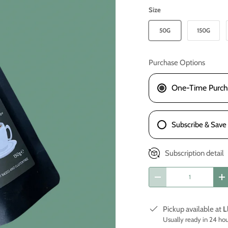
Size
50G
150G
Purchase Options
One-Time Purch
Subscribe & Save
Subscription detail
Qty
-
+
Pickup available at
L
Usually ready in 24 ho