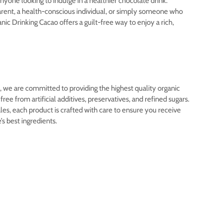
anyone looking to indulge in a healthier chocolate drink.
rent, a health-conscious individual, or simply someone who
nic Drinking Cacao offers a guilt-free way to enjoy a rich,
 we are committed to providing the highest quality organic
ree from artificial additives, preservatives, and refined sugars.
s, each product is crafted with care to ensure you receive
e’s best ingredients.