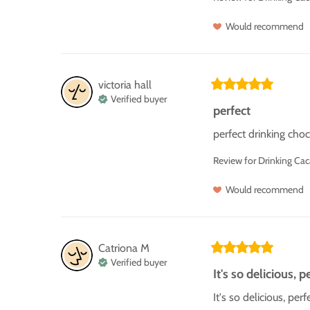
Would recommend
victoria hall
Verified buyer
perfect
perfect drinking choc
Review for
Drinking Ca
Would recommend
Catriona
M
Verified buyer
It's so delicious, pe
It's so delicious, pe