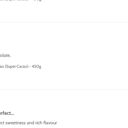
olate,
cao (Super Cacao) - 450g
rfect...
rfect sweetness and rich flavour