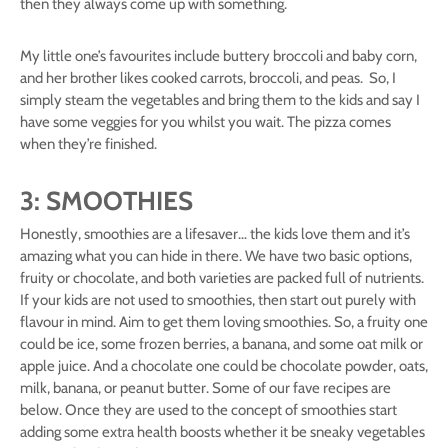
then they always come up with something.
My little one’s favourites include buttery broccoli and baby corn,
and her brother likes cooked carrots, broccoli, and peas. So, I
simply steam the vegetables and bring them to the kids and say I
have some veggies for you whilst you wait. The pizza comes
when they’re finished.
3: SMOOTHIES
Honestly, smoothies are a lifesaver… the kids love them and it’s
amazing what you can hide in there. We have two basic options,
fruity or chocolate, and both varieties are packed full of nutrients.
If your kids are not used to smoothies, then start out purely with
flavour in mind. Aim to get them loving smoothies. So, a fruity one
could be ice, some frozen berries, a banana, and some oat milk or
apple juice. And a chocolate one could be chocolate powder, oats,
milk, banana, or peanut butter. Some of our fave recipes are
below. Once they are used to the concept of smoothies start
adding some extra health boosts whether it be sneaky vegetables