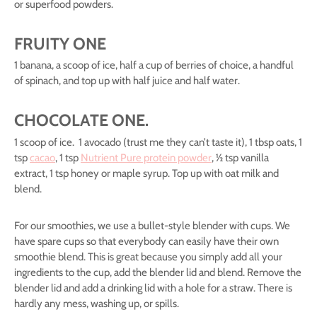
or superfood powders.
FRUITY ONE
1 banana, a scoop of ice, half a cup of berries of choice, a handful
of spinach, and top up with half juice and half water.
CHOCOLATE ONE.
1 scoop of ice. 1 avocado (trust me they can’t taste it), 1 tbsp oats, 1
tsp
cacao
, 1 tsp
Nutrient Pure protein powder
, ½ tsp vanilla
extract, 1 tsp honey or maple syrup. Top up with oat milk and
blend.
For our smoothies, we use a bullet-style blender with cups. We
have spare cups so that everybody can easily have their own
smoothie blend. This is great because you simply add all your
ingredients to the cup, add the blender lid and blend. Remove the
blender lid and add a drinking lid with a hole for a straw. There is
hardly any mess, washing up, or spills.