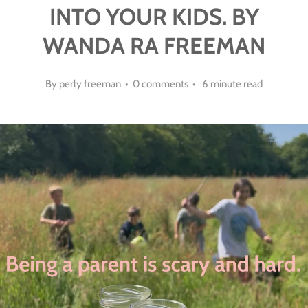
INTO YOUR KIDS. BY
WANDA RA FREEMAN
By perly freeman • 0 comments • 6 minute read