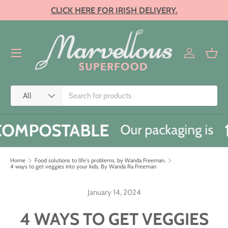
CLICK HERE FOR IRISH DELIVERY.
SKIP TO CONTENT
Menu
Log in
Bask
Search
Product type
All
OMPOSTABLE
Our packaging is
Home
Food solutions to life's problems. by Wanda Freeman.
4 ways to get veggies into your kids. By Wanda Ra Freeman
January 14, 2024
4 WAYS TO GET VEGGIES