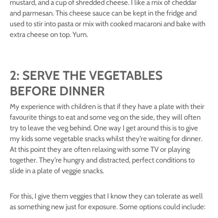
mustard, and a cup of shredded cheese. I like a mix of cheddar
and parmesan. This cheese sauce can be kept in the fridge and
used to stir into pasta or mix with cooked macaroni and bake with
extra cheese on top. Yum.
2: SERVE THE VEGETABLES
BEFORE DINNER
My experience with children is that if they have a plate with their
favourite things to eat and some veg on the side, they will often
try to leave the veg behind. One way I get around this is to give
my kids some vegetable snacks whilst they’re waiting for dinner.
At this point they are often relaxing with some TV or playing
together. They’re hungry and distracted, perfect conditions to
slide in a plate of veggie snacks.
For this, I give them veggies that I know they can tolerate as well
as something new just for exposure. Some options could include: