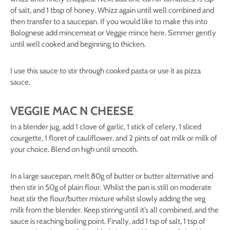
of salt, and 1 tbsp of honey. Whizz again until well combined and
then transfer to a saucepan. If you would like to make this into
Bolognese add mincemeat or Veggie mince here. Simmer gently
until well cooked and beginning to thicken.
I use this sauce to stir through cooked pasta or use it as pizza
sauce.
VEGGIE MAC N CHEESE
In a blender jug, add 1 clove of garlic, 1 stick of celery, 1 sliced
courgette, 1 floret of cauliflower, and 2 pints of oat milk or milk of
your choice. Blend on high until smooth.
In a large saucepan, melt 80g of butter or butter alternative and
then stir in 50g of plain flour. Whilst the pan is still on moderate
heat stir the flour/butter mixture whilst slowly adding the veg
milk from the blender. Keep stirring until it’s all combined, and the
sauce is reaching boiling point. Finally, add 1 tsp of salt, 1 tsp of