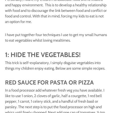
and happy environment. This is to develop a healthy relationship
with food and to discourage the link between food and conflict or
food and control. With that in mind, forcing my kids to eat is not
an option for me.
I have put together four techniques I use to get my small humans
to eat vegetables whilst loving mealtimes.
1: HIDE THE VEGETABLES!
This trick is self-explanatory, I simply disguise vegetables into
things my children enjoy eating. Below are some simple recipes.
RED SAUCE FOR PASTA OR PIZZA
In a food processor add whatever fresh veg you have available. I
like to use 1 onion, 2 cloves of garlic, half a courgette, 1 red bell
pepper, 1 carrot, 1 celery stick, and a handful of fresh basil or
parsley. The next step is to put the food processor on high and
whizz until finely chopped. Next add one can of tomatoes, ½ tsp