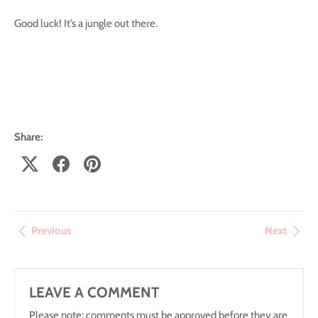
Good luck! It’s a jungle out there.
Share:
Previous
Next
LEAVE A COMMENT
Please note: comments must be approved before they are