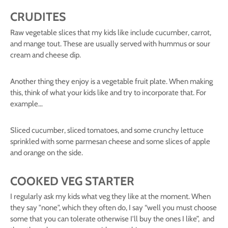
CRUDITES
Raw vegetable slices that my kids like include cucumber, carrot,
and mange tout. These are usually served with hummus or sour
cream and cheese dip.
Another thing they enjoy is a vegetable fruit plate. When making
this, think of what your kids like and try to incorporate that. For
example…
Sliced cucumber, sliced tomatoes, and some crunchy lettuce
sprinkled with some parmesan cheese and some slices of apple
and orange on the side.
COOKED VEG STARTER
I regularly ask my kids what veg they like at the moment. When
they say "none", which they often do, I say “well you must choose
some that you can tolerate otherwise I'll buy the ones I like”, and