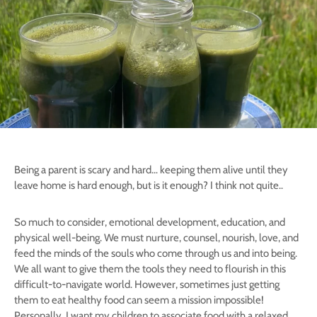
Being a parent is scary and hard… keeping them alive until they
leave home is hard enough, but is it enough? I think not quite..
So much to consider, emotional development, education, and
physical well-being. We must nurture, counsel, nourish, love, and
feed the minds of the souls who come through us and into being.
We all want to give them the tools they need to flourish in this
difficult-to-navigate world. However, sometimes just getting
them to eat healthy food can seem a mission impossible!
Personally, I want my children to associate food with a relaxed