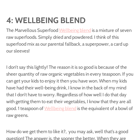
4: WELLBEING BLEND
The Marvellous Superfood
Wellbeing blend
is a mixture of seven
raw superfoods. Simply dried and powdered. I think of this
superfood mix as our parental fallback, a superpower, a card up
our sleeves!
I don’t say this lightly! The reason it is so good is because of the
sheer quantity of raw organic vegetables in every teaspoon. If you
can get your kids to enjoy it then you have won. When my kids
have had their well-being drink, I know in the back of my mind
that I don’t have to worry. Regardless of how well I do that day
with getting them to eat their vegetables, I know that they are all
good. 1 teaspoon of
Wellbeing blend
is the equivalent of a bowl of
raw greens.
How do we get them to like it?, you may ask, well that’s a good
question! The answer is, the sooner the better. When they are