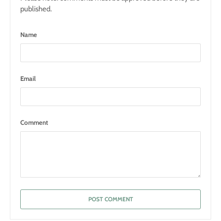
published.
Name
Email
Comment
POST COMMENT