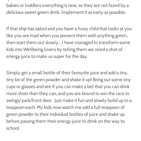
babies or toddlers everything is new, so they are not fazed by a
delicious sweet green drink. Implement it as early as possible.
If that ship has sailed and you have a fussy child that looks at you
like you are mad when you present them with anything green,
then start them out slowly… I have managed to transform some
kids into Wellbeing lovers by telling them we need a shot of
energy juice to make us super for the day.
Simply get a small bottle of their favourite juice and add a tiny,
tiny bit of the green powder and shake it up! Bring out some tiny
cups or glasses and see if you can make a bet that you can drink
more shots than they can, and you are bound to win the race to
swings/ park/front door. Just make it fun and slowly build up to a
teaspoon each. My kids now watch me add a full teaspoon of
green powder to their individual bottles of juice and shake up
before passing them their energy juice to drink on the way to
school.